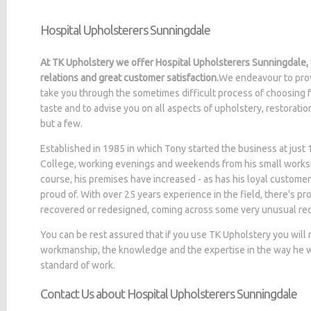
Hospital Upholsterers Sunningdale
At TK Upholstery we offer Hospital Upholsterers Sunningdale,
relations and great customer satisfaction.
We endeavour to prov
take you through the sometimes difficult process of choosing f
taste and to advise you on all aspects of upholstery, restorati
but a few.
Established in 1985 in which Tony started the business at jus
College, working evenings and weekends from his small worksh
course, his premises have increased - as has his loyal customer
proud of. With over 25 years experience in the field, there's p
recovered or redesigned, coming across some very unusual re
You can be rest assured that if you use TK Upholstery you will
workmanship, the knowledge and the expertise in the way he wo
standard of work.
Contact Us about Hospital Upholsterers Sunningdale