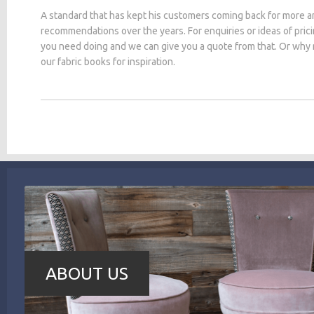
A standard that has kept his customers coming back for more a
recommendations over the years. For enquiries or ideas of pric
you need doing and we can give you a quote from that. Or why
our fabric books for inspiration.
ABOUT US