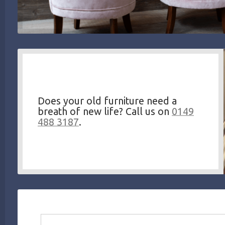
Does your old furniture need a
breath of new life? Call us on
0149
488 3187
.