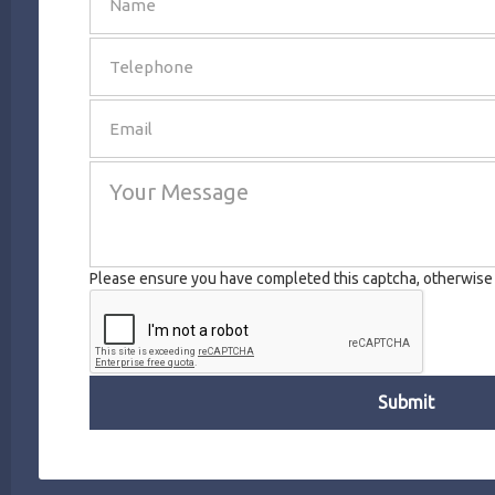
SEND
Please ensure you have completed this captcha, otherwise y