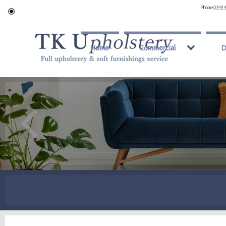
Phone:
0149 
Home
Commercial
D