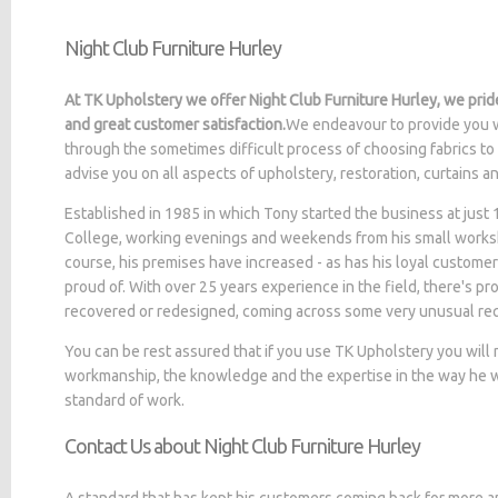
Night Club Furniture Hurley
At TK Upholstery we offer Night Club Furniture Hurley, we prid
and great customer satisfaction.
We endeavour to provide you w
through the sometimes difficult process of choosing fabrics to
advise you on all aspects of upholstery, restoration, curtains 
Established in 1985 in which Tony started the business at jus
College, working evenings and weekends from his small worksh
course, his premises have increased - as has his loyal customer
proud of. With over 25 years experience in the field, there's p
recovered or redesigned, coming across some very unusual re
You can be rest assured that if you use TK Upholstery you will
workmanship, the knowledge and the expertise in the way he wo
standard of work.
Contact Us about Night Club Furniture Hurley
A standard that has kept his customers coming back for more a