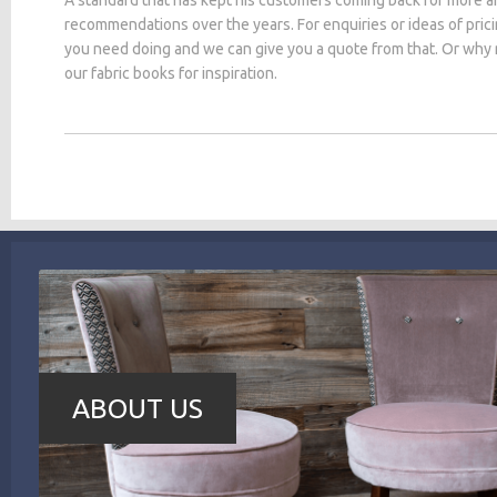
recommendations over the years. For enquiries or ideas of pric
you need doing and we can give you a quote from that. Or why
our fabric books for inspiration.
ABOUT US