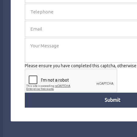
SEND
Please ensure you have completed this captcha, otherwise y