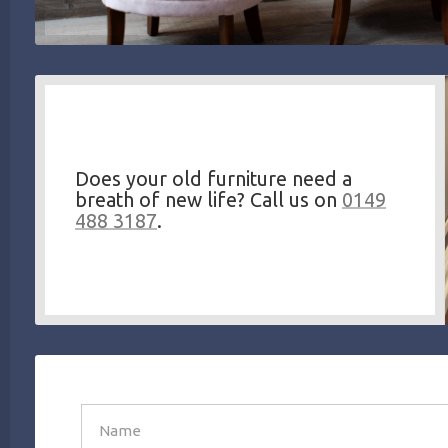
Does your old furniture need a
breath of new life? Call us on
0149
488 3187
.