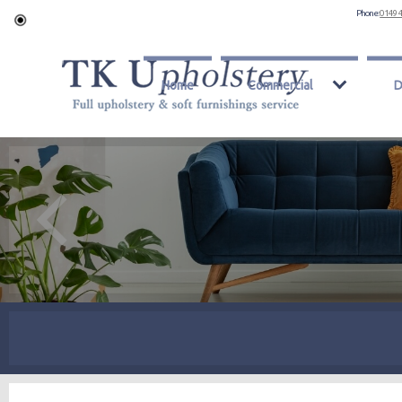
Phone:
0149 
Home
Commercial
D