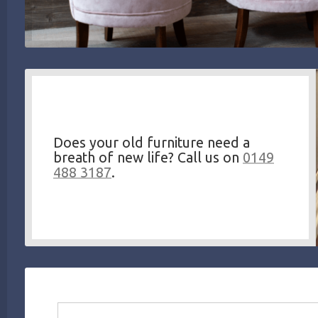
Does your old furniture need a
breath of new life? Call us on
0149
488 3187
.