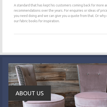
A standard that has kept his customers coming back for more a
recommendations over the years. For enquiries or ideas of pric
you need doing and we can give you a quote from that. Or why
our fabric books for inspiration.
ABOUT US