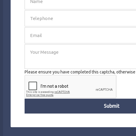
SEND
Please ensure you have completed this captcha, otherwise y