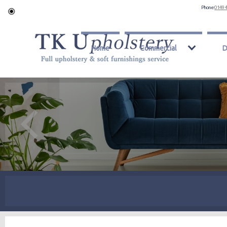
Phone:
0149 
Home
Commercial
D