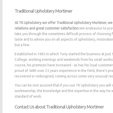
Traditional Upholstery Mortimer
At TK Upholstery we offer Traditional Upholstery Mortimer, we
relations and great customer satisfaction.
We endeavour to prov
take you through the sometimes difficult process of choosing f
taste and to advise you on all aspects of upholstery, restorati
but a few.
Established in 1985 in which Tony started the business at jus
College, working evenings and weekends from his small worksh
course, his premises have increased - as has his loyal customer
proud of. With over 25 years experience in the field, there's p
recovered or redesigned, coming across some very unusual re
You can be rest assured that if you use TK Upholstery you will
workmanship, the knowledge and the expertise in the way he wo
standard of work.
Contact Us about Traditional Upholstery Mortimer