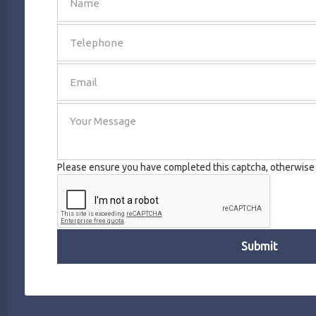
SEND
Please ensure you have completed this captcha, otherwise y