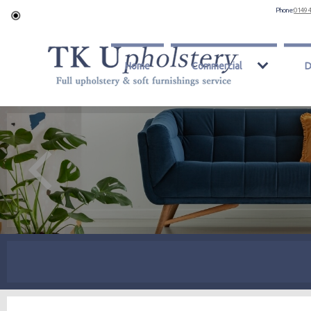
Phone:
0149 
Home
Commercial
D