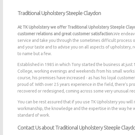
Traditional Upholstery Steeple Claydon
At TK Upholstery we offer Traditional Upholstery Steeple Clay
customer relations and great customer satisfaction.
We endeavo
service and take you through the sometimes difficult process o
and your taste and to advise you on all aspects of upholstery, 
to name but a few.
Established in 1985 in which Tony started the business at jus
College, working evenings and weekends from his small worksh
course, his premises have increased - as has his loyal customer
proud of. With over 25 years experience in the field, there's p
recovered or redesigned, coming across some very unusual re
You can be rest assured that if you use TK Upholstery you will
workmanship, the knowledge and the expertise in the way he wo
standard of work.
Contact Us about Traditional Upholstery Steeple Clayd