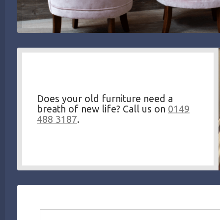
Does your old furniture need a
breath of new life? Call us on
0149
488 3187
.