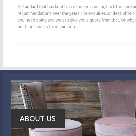
A standard that has kept his customers coming back for more a
recommendations over the years. For enquiries or ideas of pric
you need doing and we can give you a quote from that. Or why
our fabric books for inspiration.
ABOUT US