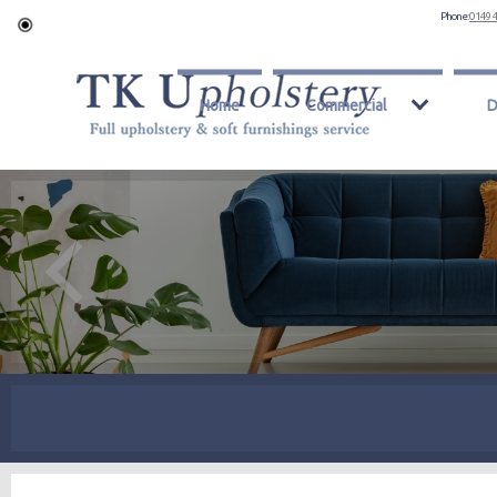
Phone:
0149 
Home
Commercial
D