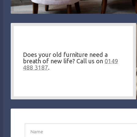
Does your old furniture need a
breath of new life? Call us on
0149
488 3187
.