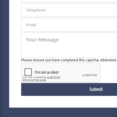
SEND
Please ensure you have completed this captcha, otherwise y