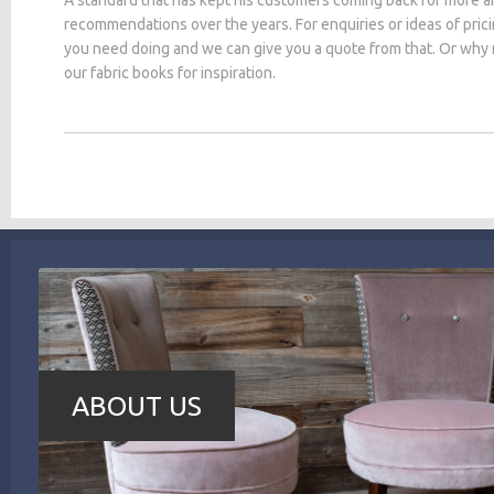
recommendations over the years. For enquiries or ideas of pric
you need doing and we can give you a quote from that. Or why
our fabric books for inspiration.
ABOUT US