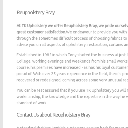
Reupholstery Bray
At TK Upholstery we offer Reupholstery Bray, we pride ourselv
great customer satisfaction.
We endeavour to provide you with 
through the sometimes difficult process of choosing fabrics to
advise you on all aspects of upholstery, restoration, curtains 
Established in 1985 in which Tony started the business at jus
College, working evenings and weekends from his small worksh
course, his premises have increased - as has his loyal customer
proud of. With over 25 years experience in the field, there's p
recovered or redesigned, coming across some very unusual re
You can be rest assured that if you use TK Upholstery you will
workmanship, the knowledge and the expertise in the way he wo
standard of work.
Contact Us about Reupholstery Bray
A standard that has kept his customers coming back for more a