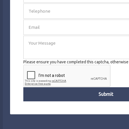
SEND
Please ensure you have completed this captcha, otherwise y