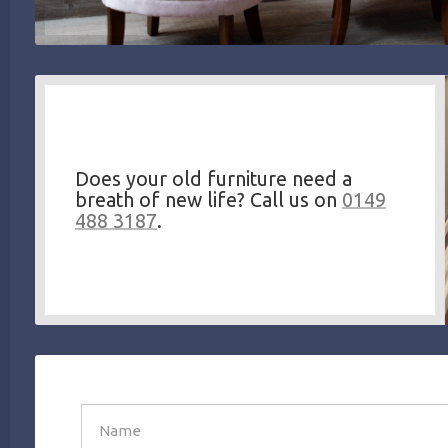
Does your old furniture need a
breath of new life? Call us on
0149
488 3187
.