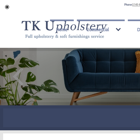
Phone:
0149 
Home
Commercial
D