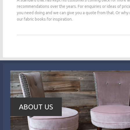
recommendations over the years. For enquiries or ideas of pric
you need doing and we can give you a quote from that. Or why
our fabric books for inspiration.
ABOUT US