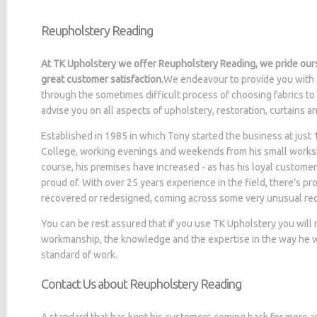
Reupholstery Reading
At TK Upholstery we offer Reupholstery Reading, we pride ours
great customer satisfaction.
We endeavour to provide you with 
through the sometimes difficult process of choosing fabrics to
advise you on all aspects of upholstery, restoration, curtains 
Established in 1985 in which Tony started the business at jus
College, working evenings and weekends from his small worksh
course, his premises have increased - as has his loyal customer
proud of. With over 25 years experience in the field, there's p
recovered or redesigned, coming across some very unusual re
You can be rest assured that if you use TK Upholstery you will
workmanship, the knowledge and the expertise in the way he wo
standard of work.
Contact Us about Reupholstery Reading
A standard that has kept his customers coming back for more a