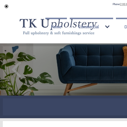
Phone:
0149 
Home
Commercial
D