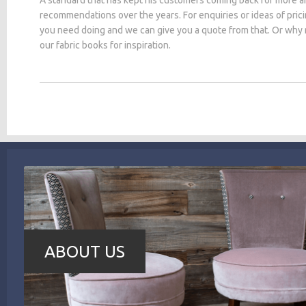
recommendations over the years. For enquiries or ideas of pric
you need doing and we can give you a quote from that. Or why
our fabric books for inspiration.
ABOUT US