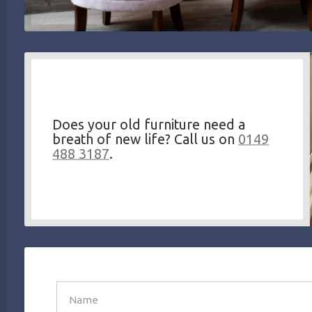
Does your old furniture need a
breath of new life? Call us on
0149
488 3187
.