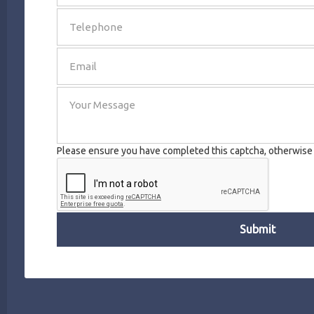
SEND
Please ensure you have completed this captcha, otherwise y