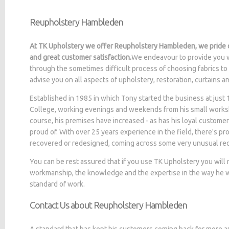
Reupholstery Hambleden
At TK Upholstery we offer Reupholstery Hambleden, we pride o
and great customer satisfaction.
We endeavour to provide you w
through the sometimes difficult process of choosing fabrics to
advise you on all aspects of upholstery, restoration, curtains 
Established in 1985 in which Tony started the business at jus
College, working evenings and weekends from his small worksh
course, his premises have increased - as has his loyal customer
proud of. With over 25 years experience in the field, there's p
recovered or redesigned, coming across some very unusual re
You can be rest assured that if you use TK Upholstery you will
workmanship, the knowledge and the expertise in the way he wo
standard of work.
Contact Us about Reupholstery Hambleden
A standard that has kept his customers coming back for more a