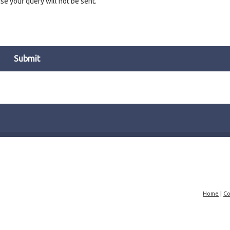
e your query will not be sent.
Home
|
Co