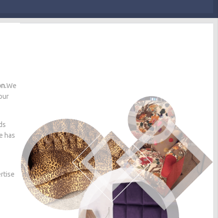
on.
We
our
ds
he has
rtise