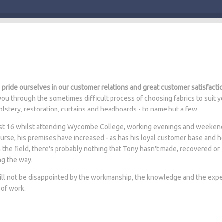
pride ourselves in our customer relations and great customer satisfacti
ou through the sometimes difficult process of choosing fabrics to suit y
lstery, restoration, curtains and headboards - to name but a few.
 just 16 whilst attending Wycombe College, working evenings and weeken
ourse, his premises have increased - as has his loyal customer base and 
n the field, there's probably nothing that Tony hasn't made, recovered or
ng the way.
will not be disappointed by the workmanship, the knowledge and the expe
 of work.