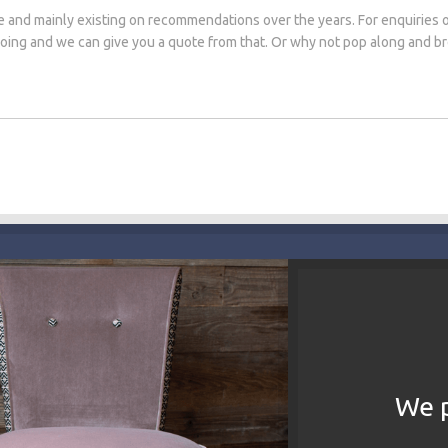
e and mainly existing on recommendations over the years. For enquiries 
 doing and we can give you a quote from that. Or why not pop along and 
We p