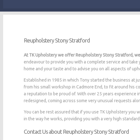
Reupholstery Stony Stratford
At TK Upholstery we offer Reupholstery Stony Stratford, we 
endeavour to provide you with a complete service and take y
home and your taste and to advise you on all aspects of upho
Established in 1985 in which Tony started the business at
from his small workshop in Cadmore End, to fit around his c
a reputation to be proud of. With over 25 years experience i
redesigned, coming across some very unusual requests alo
You can be rest assured that if you use TK Upholstery you 
in the way he works, providing you with a very high standard
Contact Us about Reupholstery Stony Stratford