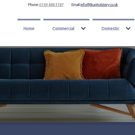
Phone:
0149 488 3187
Email:
info@tkupholstery.co.uk
Home
Commercial
Domestic