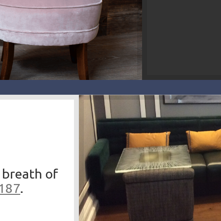
 breath of
3187
.