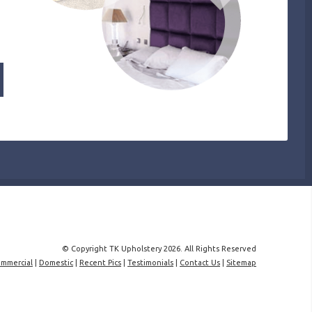
© Copyright TK Upholstery 2026. All Rights Reserved
mmercial
|
Domestic
|
Recent Pics
|
Testimonials
|
Contact Us
|
Sitemap