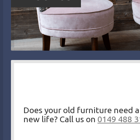
Does your old furniture need a
new life? Call us on
0149 488 