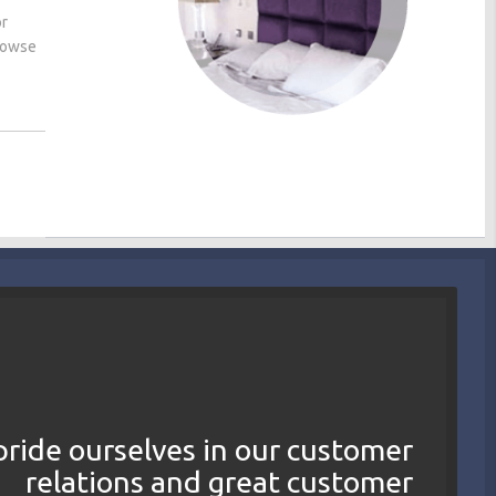
or
browse
ride ourselves in our customer
relations and great customer