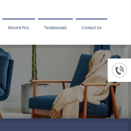
Recent Pics
Testimonials
Contact Us