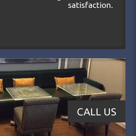
satisfaction.
CALL US