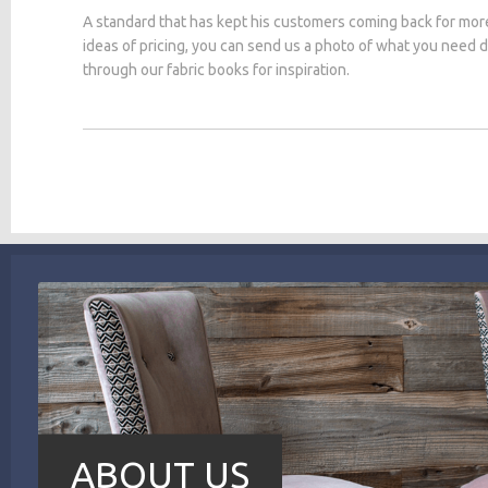
A standard that has kept his customers coming back for mor
ideas of pricing, you can send us a photo of what you need
through our fabric books for inspiration.
ABOUT US