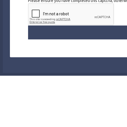
Please ensure you have completed this captcha, otherwis