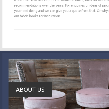
recommendations over the years. For enquiries or ideas of pric
you need doing and we can give you a quote from that. Or why
our fabric books for inspiration.
ABOUT US