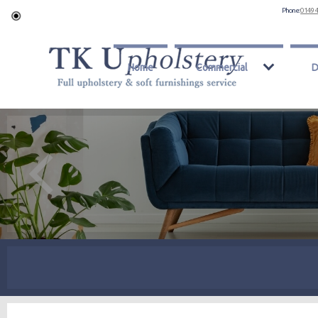
Phone:
0149 
Home
Commercial
D