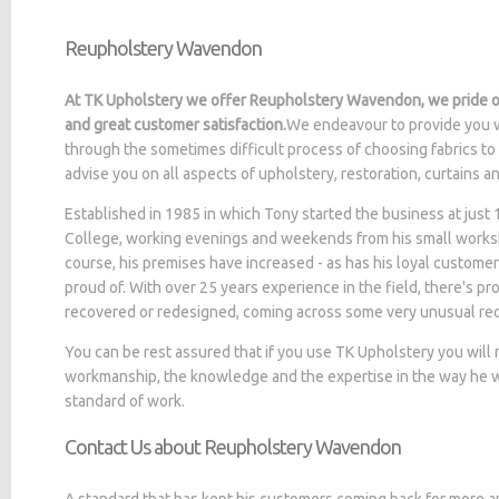
Reupholstery Wavendon
At TK Upholstery we offer Reupholstery Wavendon, we pride ou
and great customer satisfaction.
We endeavour to provide you w
through the sometimes difficult process of choosing fabrics to
advise you on all aspects of upholstery, restoration, curtains 
Established in 1985 in which Tony started the business at jus
College, working evenings and weekends from his small worksh
course, his premises have increased - as has his loyal customer
proud of. With over 25 years experience in the field, there's p
recovered or redesigned, coming across some very unusual re
You can be rest assured that if you use TK Upholstery you will
workmanship, the knowledge and the expertise in the way he wo
standard of work.
Contact Us about Reupholstery Wavendon
A standard that has kept his customers coming back for more a