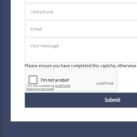
SEND
Please ensure you have completed this captcha, otherwise y