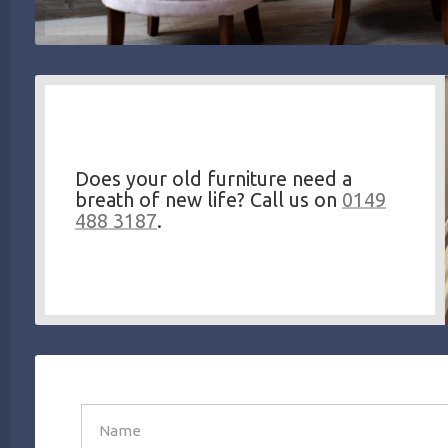
Does your old furniture need a
breath of new life? Call us on
0149
488 3187
.